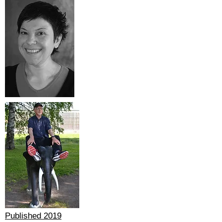
Published 2019