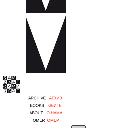
ARCHIVE
AРХИВ
BOOKS
КЊИГЕ
ABOUT
О НАМА
OMER
ОМЕР