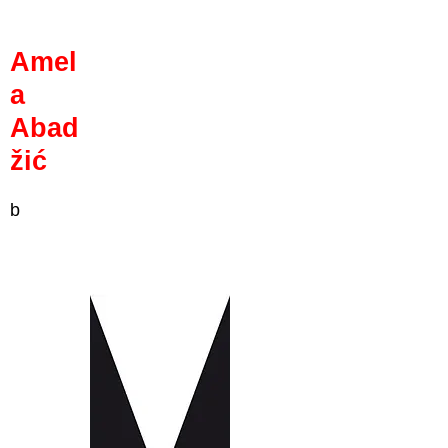
Amel
a
Abad
žić
b