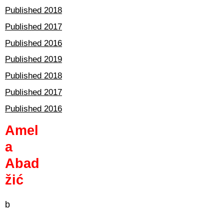
Published 2018
Published 2017
Published 2016
Published 2019
Published 2018
Published 2017
Published 2016
Amel
a
Abad
žić
b