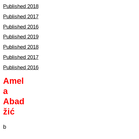
Published 2018
Published 2017
Published 2016
Published 2019
Published 2018
Published 2017
Published 2016
Amel
a
Abad
žić
b