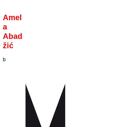
Amel
a
Abad
žić
b