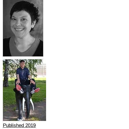
Published 2019