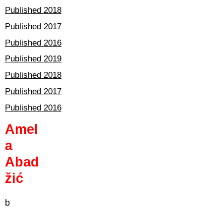
Published 2018
Published 2017
Published 2016
Published 2019
Published 2018
Published 2017
Published 2016
Amel
a
Abad
žić
b