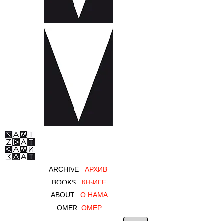
ARCHIVE
AРХИВ
BOOKS
КЊИГЕ
ABOUT
О НАМА
OMER
ОМЕР