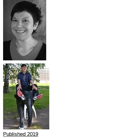
Published 2019