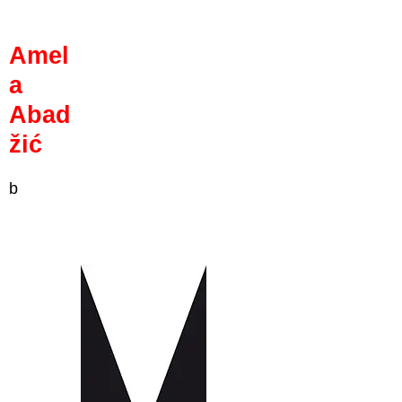
Amel
a
Abad
žić
b